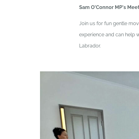
Sam O'Connor MP's Mee
Join us for fun gentle mov
experience and can help wi
Labrador.