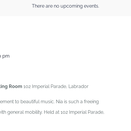
There are no upcoming events.
0 pm
ting Room
102 Imperial Parade, Labrador
ement to beautiful music. Nia is such a freeing
th general mobility. Held at 102 Imperial Parade,