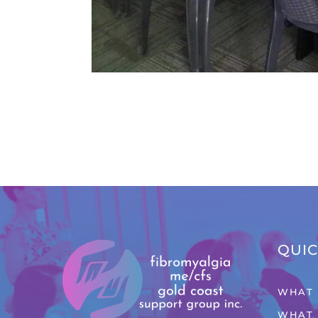
QUIC
WHAT 
WHAT 