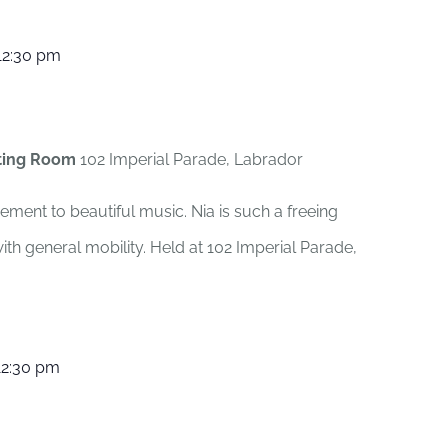
12:30 pm
ting Room
102 Imperial Parade, Labrador
ement to beautiful music. Nia is such a freeing
th general mobility. Held at 102 Imperial Parade,
12:30 pm