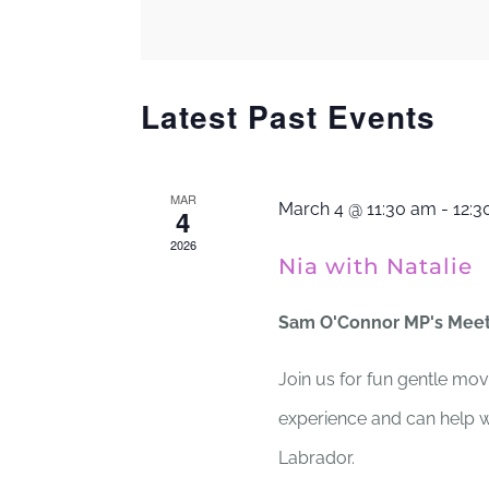
Views
by
Keyword.
Navigation
Latest Past Events
MAR
March 4 @ 11:30 am
-
12:3
4
2026
Nia with Natalie
Sam O'Connor MP's Mee
Join us for fun gentle mov
experience and can help wi
Labrador.