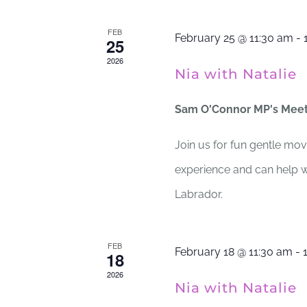
FEB
February 25 @ 11:30 am
-
25
2026
Nia with Natalie
Sam O'Connor MP's Mee
Join us for fun gentle mov
experience and can help wi
Labrador.
FEB
February 18 @ 11:30 am
-
18
2026
Nia with Natalie