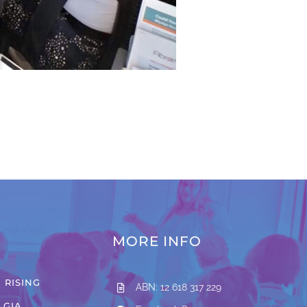
MORE INFO
 RISING
ABN: 12 618 317 229
LGIA