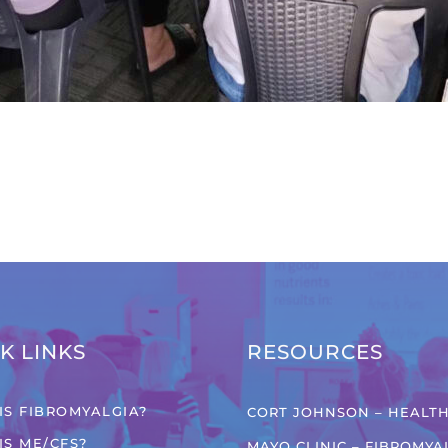
K LINKS
RESOURCES
IS FIBROMYALGIA?
CORT JOHNSON – HEALTH
IS ME/CFS?
MAYO CLINIC – FIBROMYA