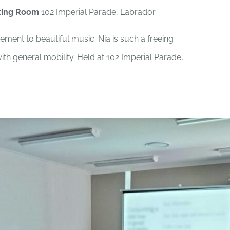
ting Room
102 Imperial Parade, Labrador
ement to beautiful music. Nia is such a freeing
th general mobility. Held at 102 Imperial Parade,