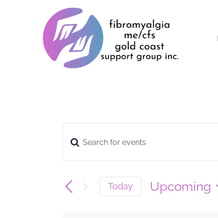
Skip
to
content
Enter
Events
Keyword.
Search
Search
Upcoming
Today
for
Select
and
date.
Events