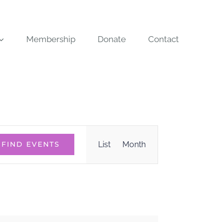
Membership
Donate
Contact
Event
List
Month
FIND EVENTS
Views
Navigation