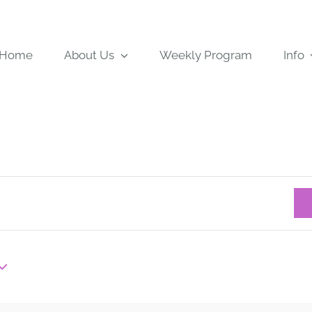
Home
About Us
Weekly Program
Info