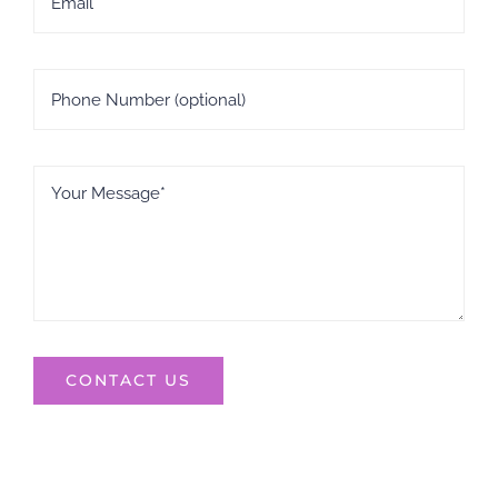
CONTACT US