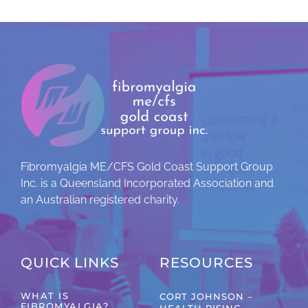
Fibromyalgia ME/CFS Gold Coast Support Group
Inc. is a Queensland Incorporated Association and
an Australian registered charity.
QUICK LINKS
RESOURCES
WHAT IS
CORT JOHNSON –
FIBROMYALGIA?