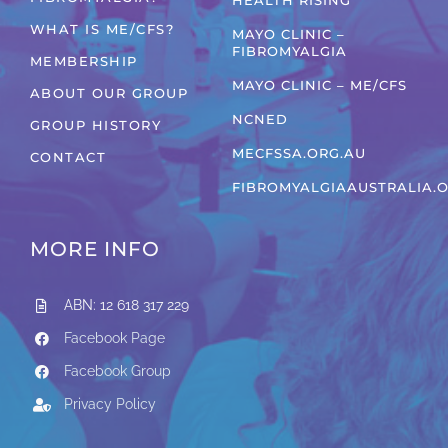
HEALTH RISING
WHAT IS ME/CFS?
MAYO CLINIC –
FIBROMYALGIA
MEMBERSHIP
MAYO CLINIC – ME/CFS
ABOUT OUR GROUP
NCNED
GROUP HISTORY
MECFSSA.ORG.AU
CONTACT
FIBROMYALGIAAUSTRALIA.
MORE INFO
ABN: 12 618 317 229
Facebook Page
Facebook Group
Privacy Policy