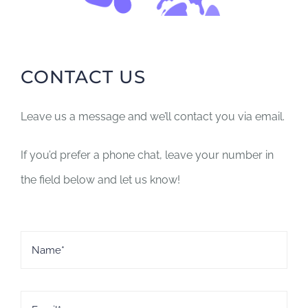
Donate
Contact
CONTACT US
Leave us a message and we’ll contact you via email.
If you’d prefer a phone chat, leave your number in
the field below and let us know!