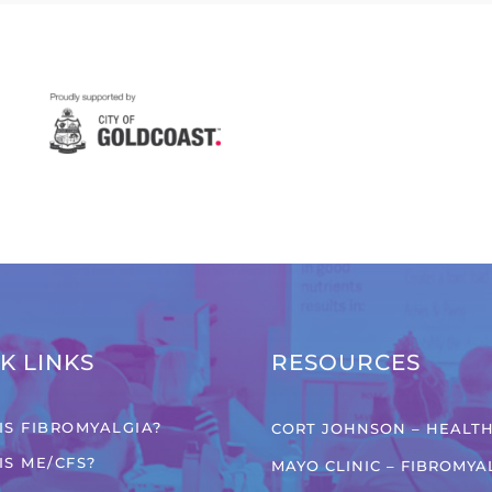
K LINKS
RESOURCES
IS FIBROMYALGIA?
CORT JOHNSON – HEALTH
IS ME/CFS?
MAYO CLINIC – FIBROMYA