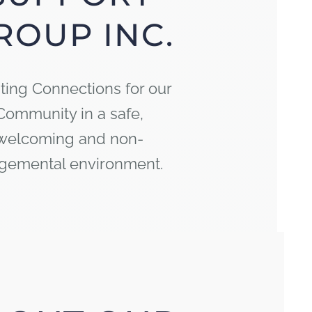
ROUP INC.
ting Connections for our
Community in a safe,
welcoming and non-
gemental environment.