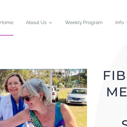
Home
About Us
Weekly Program
Info
FI
ME