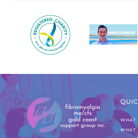
QUIC
WHAT 
WHAT 