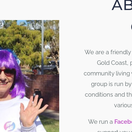
A
We are a friendl
Gold Coast, 
community living
group is run by
conditions and th
variou
We run a
Faceb