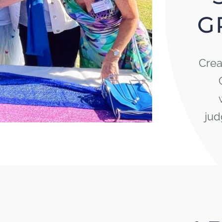
G
Crea
jud