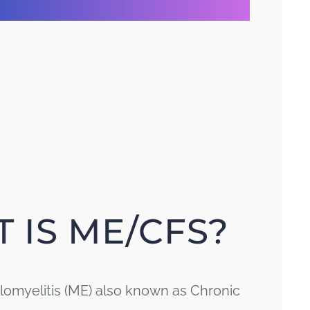
 IS ME/CFS?
omyelitis (ME) also known as Chronic