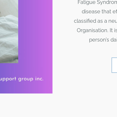
Fatigue Syndrome
disease that e
classified as a ne
Organisation. It 
person’s dai