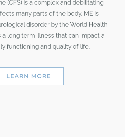
 (CFS) is a complex and debilitating
ffects many parts of the body. ME is
urological disorder by the World Health
is a long term illness that can impact a
ly functioning and quality of life.
LEARN MORE