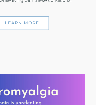
hile living with these conditions.
LEARN MORE