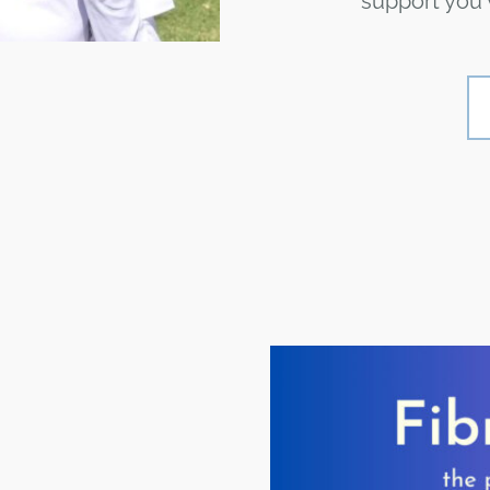
support you w
S