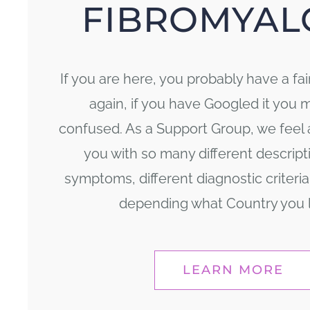
FIBROMYAL
If you are here, you probably have a fai
again, if you have Googled it you 
confused. As a Support Group, we feel 
you with so many different descriptio
symptoms, different diagnostic criteria,
depending what Country you li
LEARN MORE