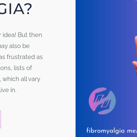
GIA?
r idea! But then
may also be
as frustrated as
ns, lists of
 which all vary
ve in.