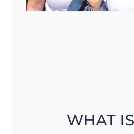
WHAT I