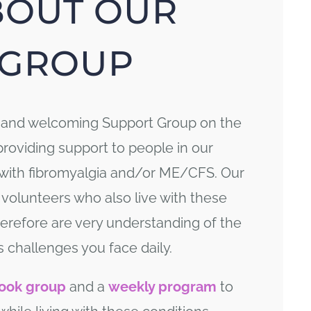
BOUT OUR
GROUP
y and welcoming Support Group on the
providing support to people in our
 with fibromyalgia and/or ME/CFS. Our
 volunteers who also live with these
erefore are very understanding of the
s challenges you face daily.
ook group
and a
weekly program
to