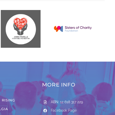
MORE INFO
 RISING
ABN: 12 618 317 229
LGIA
Facebook Page