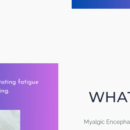
WHAT
Myalgic Encephal