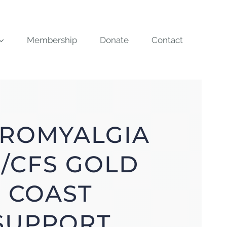
Membership
Donate
Contact
BROMYALGIA
/CFS GOLD
COAST
SUPPORT